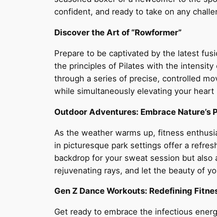
confident, and ready to take on any challe
Discover the Art of “Rowformer”
Prepare to be captivated by the latest fus
the principles of Pilates with the intensi
through a series of precise, controlled m
while simultaneously elevating your heart
Outdoor Adventures: Embrace Nature’s 
As the weather warms up, fitness enthusias
in picturesque park settings offer a refres
backdrop for your sweat session but also a
rejuvenating rays, and let the beauty of y
Gen Z Dance Workouts: Redefining Fitne
Get ready to embrace the infectious energ