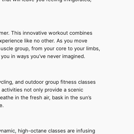
ormer. This innovative workout combines
 experience like no other. As you move
uscle group, from your core to your limbs,
e you in ways you’ve never imagined.
ycling, and outdoor group fitness classes
activities not only provide a scenic
athe in the fresh air, bask in the sun’s
e.
ynamic, high-octane classes are infusing