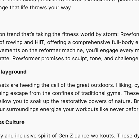
nge that life throws your way.
ion trend that’s taking the fitness world by storm: Rowf
ty of rowing and HIIT, offering a comprehensive full-body
ovements on the reformer machine, you’ll engage every m
 rate. Rowformer promises to sculpt, tone, and challeng
Playground
ts are heeding the call of the great outdoors. Hiking, c
hing escape from the confines of traditional gyms. These 
llow you to soak up the restorative powers of nature. Bre
our surroundings energize your workouts like never befor
ss Culture
y and inclusive spirit of Gen Z dance workouts. These d