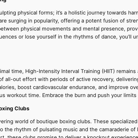
ulpting physical forms; it’s a holistic journey towards ha
 surging in popularity, offering a potent fusion of stren
n between physical movements and mental presence, provi
uences or lose yourself in the rhythms of dance, you’ll 
mal time, High-Intensity Interval Training (HIIT) remain
f all-out effort with periods of active recovery, deliveri
calories, boost cardiovascular endurance, and improve over
ious workout time. Embrace the burn and push your limits 
Boxing Clubs
ering world of boutique boxing clubs. These specialized 
et to the rhythm of pulsating music and the camaraderie o
, these clubs promise to deliver a knockout experience t