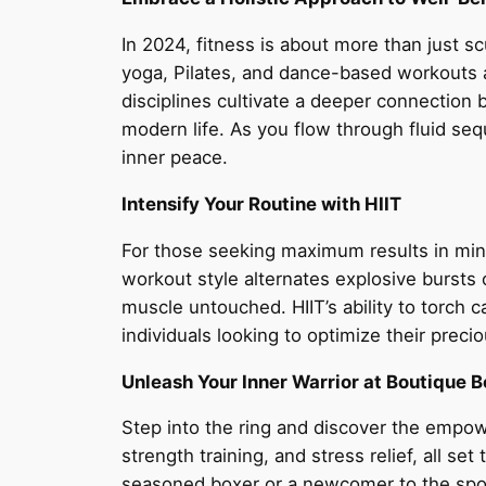
In 2024, fitness is about more than just sc
yoga, Pilates, and dance-based workouts are
disciplines cultivate a deeper connectio
modern life. As you flow through fluid seq
inner peace.
Intensify Your Routine with HIIT
For those seeking maximum results in mini
workout style alternates explosive bursts o
muscle untouched. HIIT’s ability to torch 
individuals looking to optimize their prec
Unleash Your Inner Warrior at Boutique 
Step into the ring and discover the empow
strength training, and stress relief, all s
seasoned boxer or a newcomer to the sport