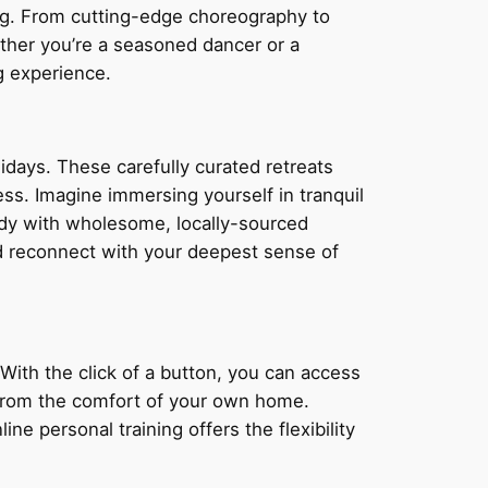
eing. From cutting-edge choreography to
ether you’re a seasoned dancer or a
g experience.
lidays. These carefully curated retreats
ess. Imagine immersing yourself in tranquil
body with wholesome, locally-sourced
nd reconnect with your deepest sense of
 With the click of a button, you can access
l from the comfort of your own home.
e personal training offers the flexibility