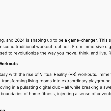
ing, and 2024 is shaping up to be a game-changer. This 
scend traditional workout routines. From immersive digi
ised to revolutionize the way you move, think, and live. 
 Workouts
asy with the rise of Virtual Reality (VR) workouts. Imme
s, transforming living rooms into extraordinary playgrou
ooving in a pulsating digital club – all while breaking a
e boundaries of home fitness, injecting a sense of adven
ing