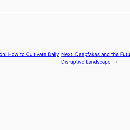
ion: How to Cultivate Daily
Next:
Deepfakes and the Futur
Disruptive Landscape
→