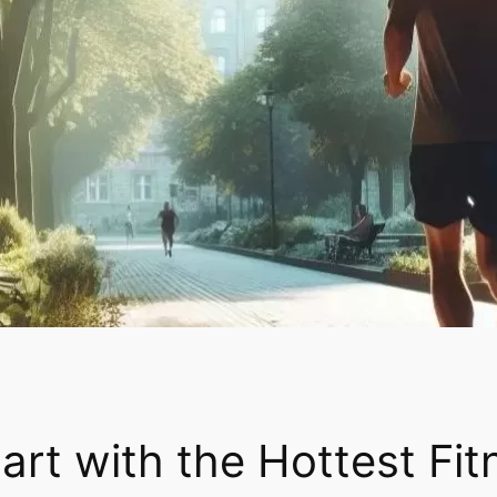
tart with the Hottest Fi