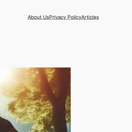
About Us
Privacy Policy
Articles