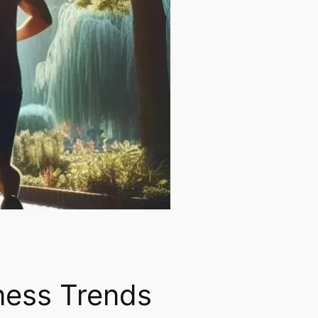
tness Trends