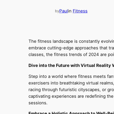
Paul
in
Fitness
by
The fitness landscape is constantly evolv
embrace cutting-edge approaches that tran
classes, the fitness trends of 2024 are po
Dive into the Future with Virtual Reality
Step into a world where fitness meets fant
exercisers into breathtaking virtual realm
racing through futuristic cityscapes, or gr
captivating experiences are redefining th
sessions.
Embrace a Holistic Approach to Well-Be