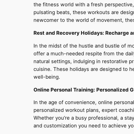
the fitness world with a fresh perspective
pulsating beats, these workouts are desig
newcomer to the world of movement, thes
Rest and Recovery Holidays: Recharge 
In the midst of the hustle and bustle of m
offer a much-needed respite from the daily
natural settings, indulging in restorative
cuisine. These holidays are designed to h
well-being.
Online Personal Training: Personalized G
In the age of convenience, online personal
personalized workout plans, expert coachi
Whether you’re a busy professional, a stay
and customization you need to achieve yo