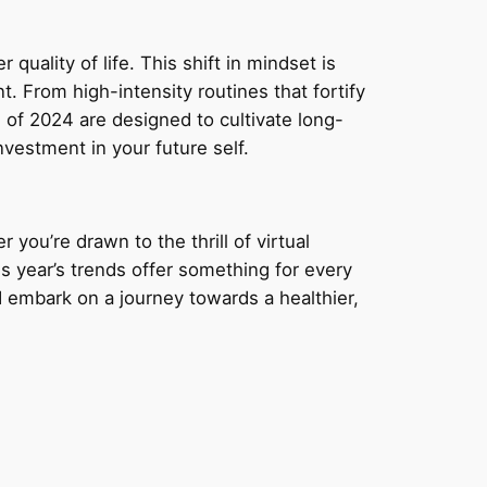
 quality of life. This shift in mindset is
 From high-intensity routines that fortify
 of 2024 are designed to cultivate long-
vestment in your future self.
 you’re drawn to the thrill of virtual
s year’s trends offer something for every
d embark on a journey towards a healthier,