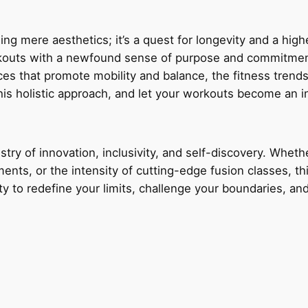
ing mere aesthetics; it’s a quest for longevity and a higher
orkouts with a newfound sense of purpose and commitment.
ces that promote mobility and balance, the fitness trends
is holistic approach, and let your workouts become an in
try of innovation, inclusivity, and self-discovery. Whether
nts, or the intensity of cutting-edge fusion classes, thi
y to redefine your limits, challenge your boundaries, an