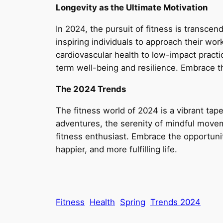
Longevity as the Ultimate Motivation
In 2024, the pursuit of fitness is transcend
inspiring individuals to approach their w
cardiovascular health to low-impact practi
term well-being and resilience. Embrace th
The 2024 Trends
The fitness world of 2024 is a vibrant tapes
adventures, the serenity of mindful moveme
fitness enthusiast. Embrace the opportunit
happier, and more fulfilling life.
Fitness
Health
Spring
Trends 2024