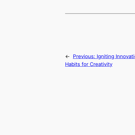
←
Previous:
Igniting Innovat
Habits for Creativity