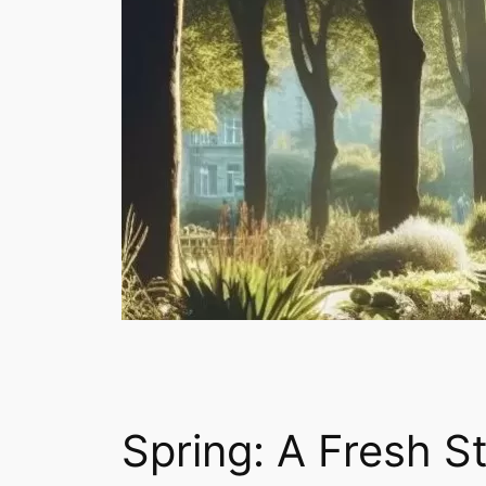
Necessary
These
cookies are
not
optional.
They are
needed for
Spring: A Fresh S
the website
to function.