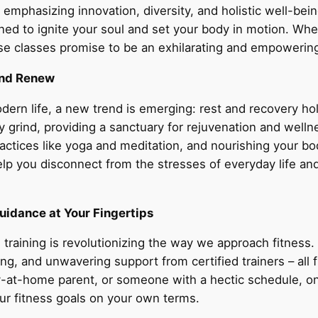
, emphasizing innovation, diversity, and holistic well-b
ned to ignite your soul and set your body in motion. Wh
e classes promise to be an exhilarating and empowerin
and Renew
odern life, a new trend is emerging: rest and recovery ho
 grind, providing a sanctuary for rejuvenation and welln
 practices like yoga and meditation, and nourishing your 
elp you disconnect from the stresses of everyday life a
uidance at Your Fingertips
 training is revolutionizing the way we approach fitness.
ng, and unwavering support from certified trainers – al
-at-home parent, or someone with a hectic schedule, onlin
ur fitness goals on your own terms.