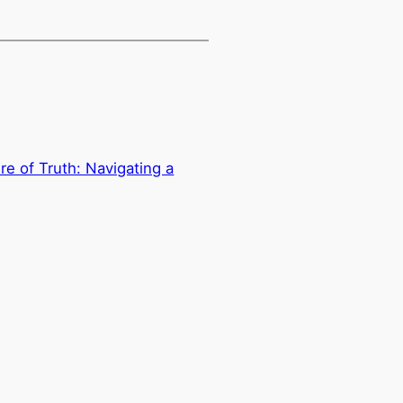
e of Truth: Navigating a