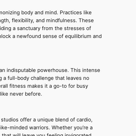
rmonizing body and mind. Practices like
gth, flexibility, and mindfulness. These
ding a sanctuary from the stresses of
unlock a newfound sense of equilibrium and
s an indisputable powerhouse. This intense
ng a full-body challenge that leaves no
all fitness makes it a go-to for busy
like never before.
studios offer a unique blend of cardio,
f like-minded warriors. Whether you’re a
hat will leave you feeling invigorated,