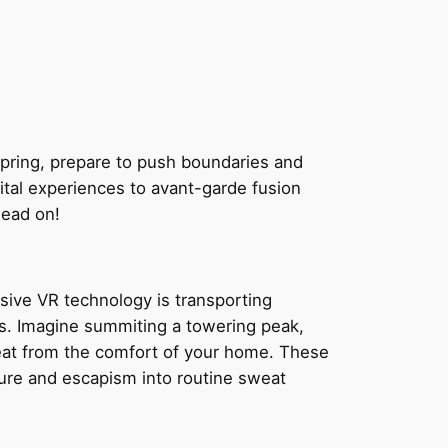
spring, prepare to push boundaries and
tal experiences to avant-garde fusion
Read on!
rsive VR technology is transporting
nds. Imagine summiting a towering peak,
 sweat from the comfort of your home. These
ture and escapism into routine sweat